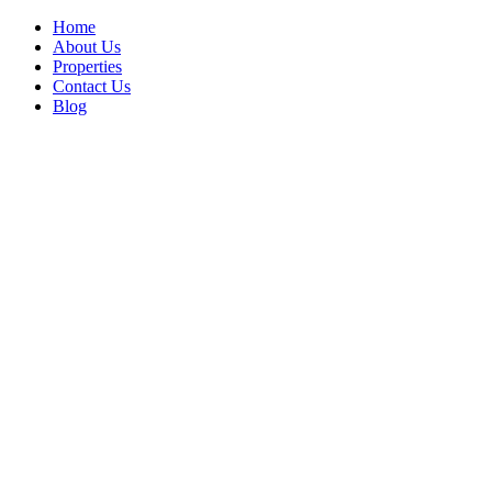
Home
About Us
Properties
Contact Us
Blog