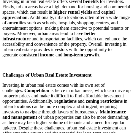
Investing in urban real estate offers several
benefits
for investors.
Firstly, urban areas have a high demand for housing and commercial
spaces, which can result in
higher rental yields
and
capital
appreciation
. Additionally, urban locations often offer a wide range
of
amenities
such as schools, hospitals, shopping centres, and
entertainment options, making them attractive to potential tenants or
buyers. Moreover, urban areas tend to have
better
infrastructure
and transportation facilities, which can enhance the
accessibility and convenience of the property. Overall, investing in
urban real estate provides investors with the opportunity to
generate
consistent income
and
long-term growth
.
Challenges of Urban Real Estate Investment
Investing in urban real estate comes with its own set of
challenges.
Competition
is fierce in urban areas, which can drive up
property prices and make it difficult to find affordable investment
opportunities. Additionally,
regulations
and
zoning restrictions
in
urban locations can be more complex and stringent, requiring
investors to navigate through layers of bureaucracy.
Maintenance
and management
of urban properties can also be more demanding,
as there may be a higher volume of tenants and a need for regular
upkeep. Despite these challenges, urban real estate investment can