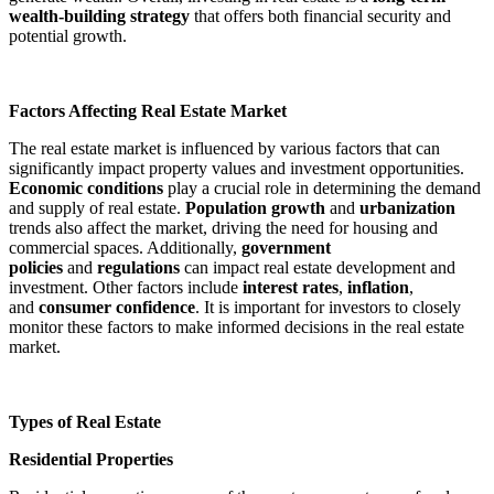
wealth-building strategy
that offers both financial security and
potential growth.
Factors Affecting Real Estate Market
The real estate market is influenced by various factors that can
significantly impact property values and investment opportunities.
Economic conditions
play a crucial role in determining the demand
and supply of real estate.
Population growth
and
urbanization
trends also affect the market, driving the need for housing and
commercial spaces. Additionally,
government
policies
and
regulations
can impact real estate development and
investment. Other factors include
interest rates
,
inflation
,
and
consumer confidence
. It is important for investors to closely
monitor these factors to make informed decisions in the real estate
market.
Types of Real Estate
Residential Properties