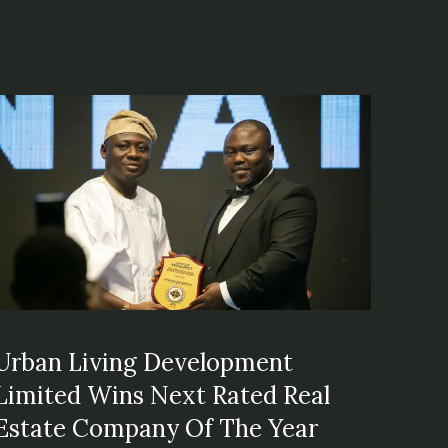
Urban Living Development
Limited Wins Next Rated Real
Estate Company Of The Year