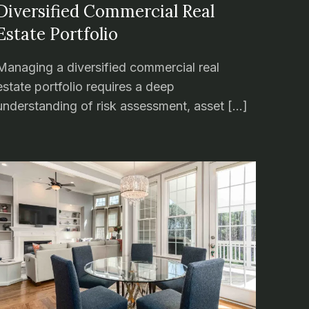
Diversified Commercial Real
Estate Portfolio
Managing a diversified commercial real
estate portfolio requires a deep
understanding of risk assessment, asset […]