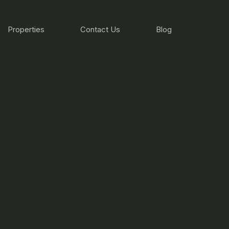
Properties
Contact Us
Blog