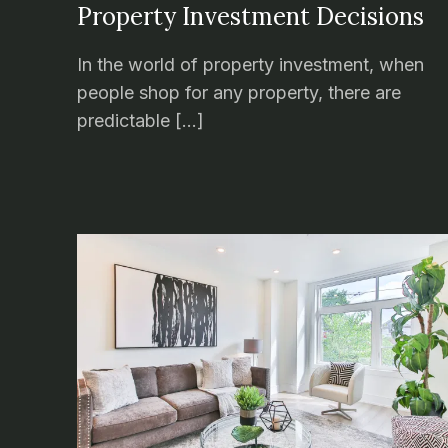
Property Investment Decisions
In the world of property investment, when
people shop for any property, there are
predictable […]