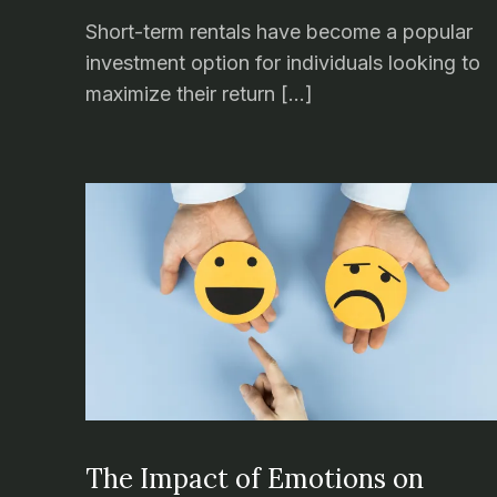
Short-term rentals have become a popular
investment option for individuals looking to
maximize their return […]
The Impact of Emotions on