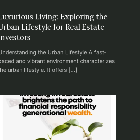
Luxurious Living: Exploring the
Urban Lifestyle for Real Estate
Investors
Understanding the Urban Lifestyle A fast-
paced and vibrant environment characterizes
the urban lifestyle. It offers […]