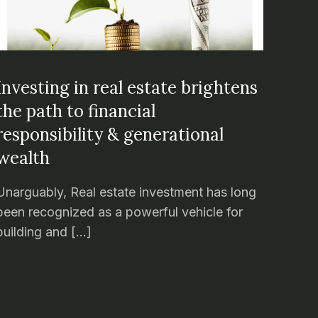
Investing in real estate brightens
the path to financial
responsibility & generational
wealth
Unarguably, Real estate investment has long
been recognized as a powerful vehicle for
building and […]