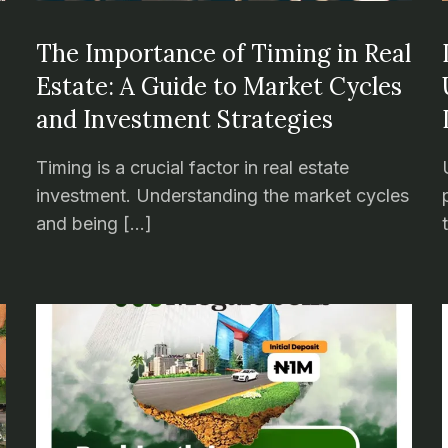
The Importance of Timing in Real
Estate: A Guide to Market Cycles
and Investment Strategies
Timing is a crucial factor in real estate
investment. Understanding the market cycles
and being […]