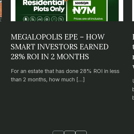
MEGALOPOLIS EPE – HOW
SMART INVESTORS EARNED
28% ROI IN 2 MONTHS
For an estate that has done 28% ROI in less
than 2 months, how much […]