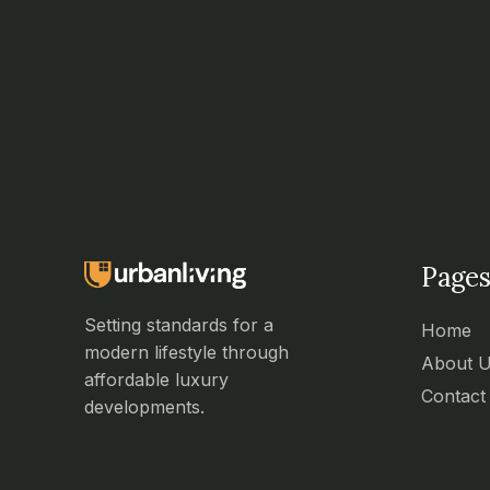
Pages
Setting standards for a
Home
modern lifestyle through
About 
affordable luxury
Contact
developments.