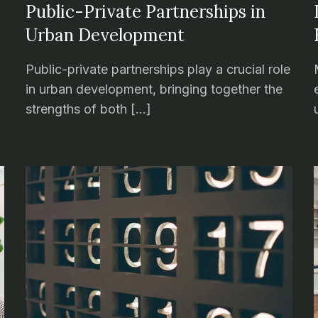
Public-Private Partnerships in
Urban Development
Public-private partnerships play a crucial role
in urban development, bringing together the
strengths of both […]