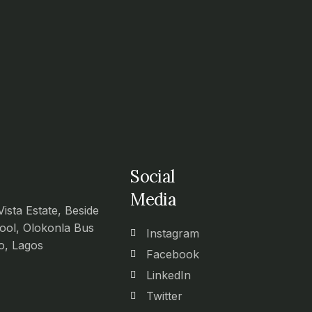
Social
Media
Vista Estate, Beside
ool, Olokonla Bus
Instagram
o, Lagos
Facebook
LinkedIn
Twitter