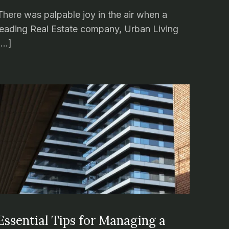
There was palpable joy in the air when a
leading Real Estate company, Urban Living
[…]
Essential Tips for Managing a