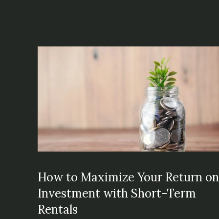
How to Maximize Your Return o
Investment with Short-Term
Rentals