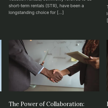
short-term rentals (STR), have been a
longstanding choice for […]
The Power of Collaboration: