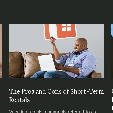
n
The Pros and Cons of Short-Term
Rentals
Vacation rentals, commonly referred to as