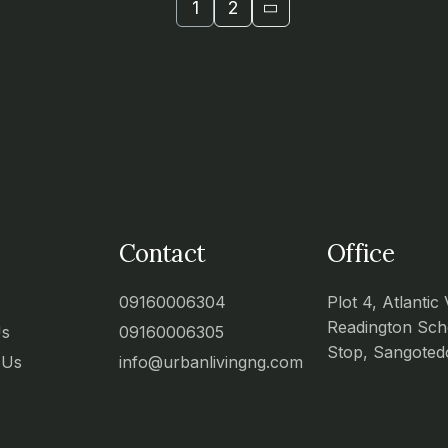
1
2
Contact
Office
09160006304
Plot 4, Atlantic 
Readington Sch
Us
09160006305
Stop, Sangoted
 Us
info@urbanlivingng.com