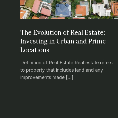
The Evolution of Real Estate:
Investing in Urban and Prime
Locations
Definition of Real Estate Real estate refers
to property that includes land and any
improvements made […]