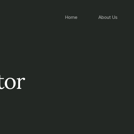
Home
About Us
tor