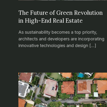
The Future of Green Revolution
in High-End Real Estate
As sustainability becomes a top priority,
architects and developers are incorporating
innovative technologies and design […]