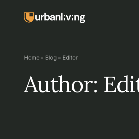
Home
Blog
Editor
Author:
Edi