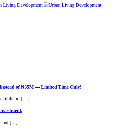
nstead of ₦35M — Limited Time Only!
ne of them! […]
Investment.
le put […]
.