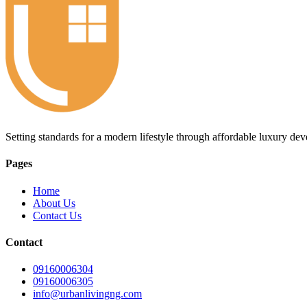
Setting standards for a modern lifestyle through affordable luxury de
Pages
Home
About Us
Contact Us
Contact
09160006304
09160006305
info@urbanlivingng.com