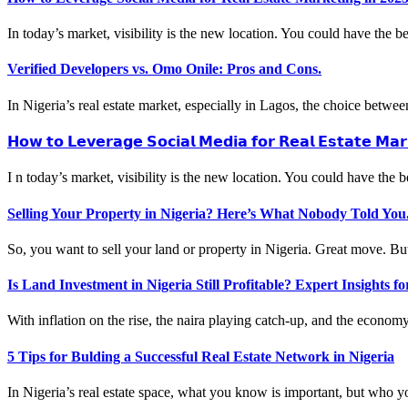
In today’s market, visibility is the new location. You could have the be
Verified Developers vs. Omo Onile: Pros and Cons.
In Nigeria’s real estate market, especially in Lagos, the choice betwe
𝗛𝗼𝘄 𝘁𝗼 𝗟𝗲𝘃𝗲𝗿𝗮𝗴𝗲 𝗦𝗼𝗰𝗶𝗮𝗹 𝗠𝗲𝗱𝗶𝗮 𝗳𝗼𝗿 𝗥𝗲𝗮𝗹 𝗘𝘀𝘁𝗮𝘁𝗲 𝗠𝗮𝗿
I n today’s market, visibility is the new location. You could have the b
Selling Your Property in Nigeria? Here’s What Nobody Told You
So, you want to sell your land or property in Nigeria. Great move. B
Is Land Investment in Nigeria Still Profitable? Expert Insights fo
With inflation on the rise, the naira playing catch-up, and the econo
5 Tips for Bulding a Successful Real Estate Network in Nigeria
In Nigeria’s real estate space, what you know is important, but who