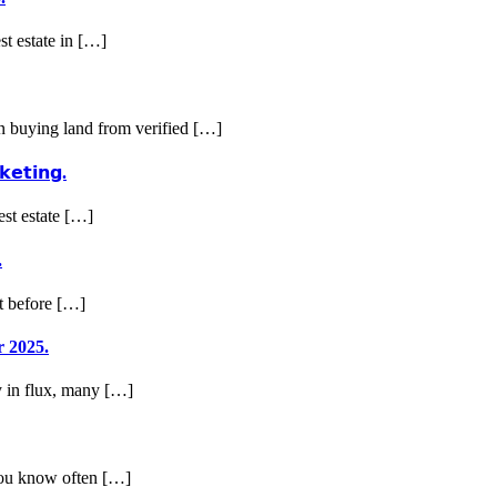
st estate in […]
en buying land from verified […]
𝗸𝗲𝘁𝗶𝗻𝗴.
est estate […]
.
ut before […]
r 2025.
my in flux, many […]
 you know often […]