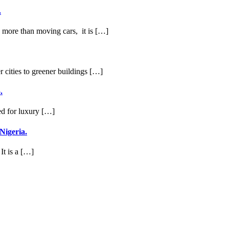
.
ng more than moving cars, it is […]
r cities to greener buildings […]
.
ed for luxury […]
Nigeria.
It is a […]