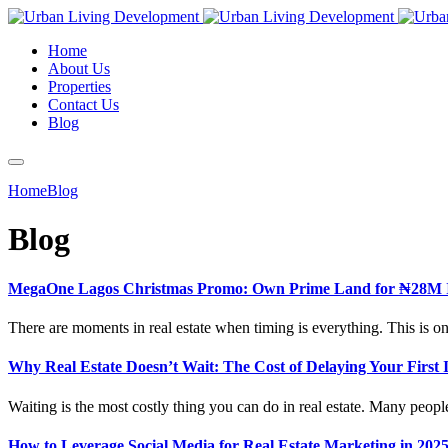
Home
About Us
Properties
Contact Us
Blog
Home
Blog
Blog
MegaOne Lagos Christmas Promo: Own Prime Land for ₦28M I
There are moments in real estate when timing is everything. This is o
Why Real Estate Doesn’t Wait: The Cost of Delaying Your First 
Waiting is the most costly thing you can do in real estate. Many peop
How to Leverage Social Media for Real Estate Marketing in 2025