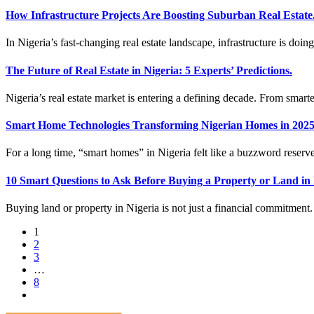
How Infrastructure Projects Are Boosting Suburban Real Estate
In Nigeria’s fast-changing real estate landscape, infrastructure is doi
The Future of Real Estate in Nigeria: 5 Experts’ Predictions.
Nigeria’s real estate market is entering a defining decade. From smarte
Smart Home Technologies Transforming Nigerian Homes in 2025
For a long time, “smart homes” in Nigeria felt like a buzzword reserv
10 Smart Questions to Ask Before Buying a Property or Land in 
Buying land or property in Nigeria is not just a financial commitment. 
1
2
3
…
8