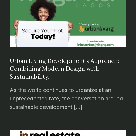
Urban Living Development’s Approach:
Combining Modern Design with
Sustainability.
As the world continues to urbanize at an
unprecedented rate, the conversation around
sustainable development […]