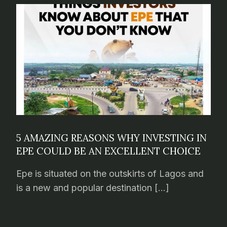
5 AMAZING REASONS WHY INVESTING IN
EPE COULD BE AN EXCELLENT CHOICE
Epe is situated on the outskirts of Lagos and
is a new and popular destination […]