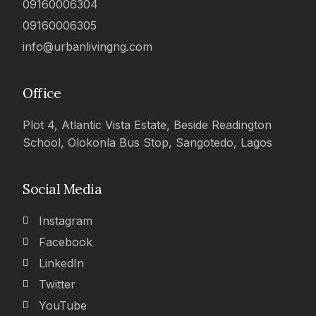
09160006304
09160006305
info@urbanlivingng.com
Office
Plot 4, Atlantic Vista Estate, Beside Readington
School, Olokonla Bus Stop, Sangotedo, Lagos
Social Media
Instagram
Facebook
LinkedIn
Twitter
YouTube