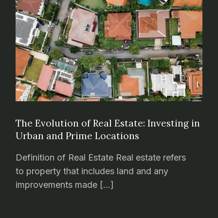
The Evolution of Real Estate: Investing in
Urban and Prime Locations
Definition of Real Estate Real estate refers
to property that includes land and any
improvements made […]