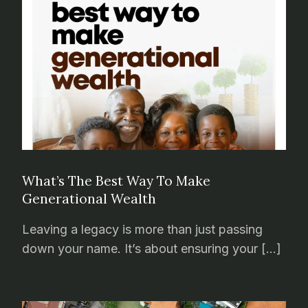
What’s The Best Way To Make
Generational Wealth
Leaving a legacy is more than just passing
down your name. It’s about ensuring your […]