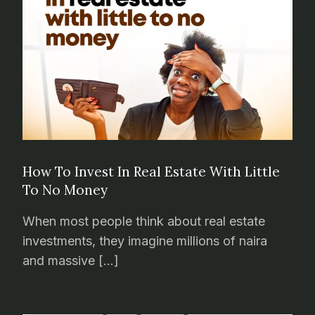
How To Invest In Real Estate With Little
To No Money
When most people think about real estate
investments, they imagine millions of naira
and massive […]