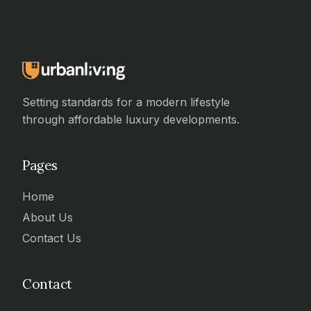
Setting standards for a modern lifestyle
through affordable luxury developments.
Pages
Home
About Us
Contact Us
Contact