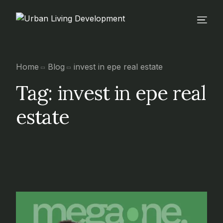
Home
Blog
invest in epe real estate
Tag:
invest in epe real
estate