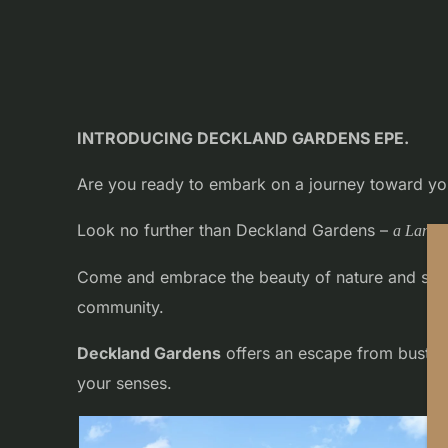
INTRODUCING DECKLAND GARDENS EPE.
Are you ready to embark on a journey toward you
Look no further than Deckland Gardens –
a Land 
Come and embrace the beauty of nature and seize 
community.
Deckland Gardens
offers an escape from bustling
your senses.