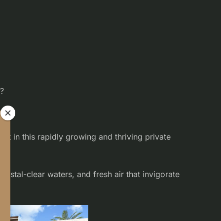
s?
pe.
t in this rapidly growing and thriving private
rystal-clear waters, and fresh air that invigorate