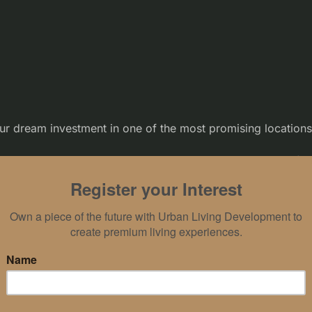
r dream investment in one of the most promising location
– an exquisite haven nestled in the heart of E
Full of Goodness
the opportunity to witness remarkable returns on investmen
 city life, providing an enchanting blend of lush greenery, c