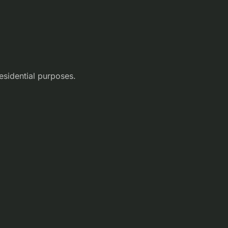
esidential purposes.