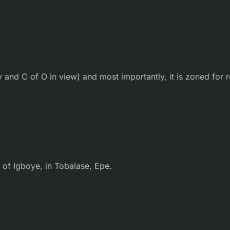
and C of O in view) and most importantly, it is zoned for r
 of Igboye, in Tobalase, Epe.