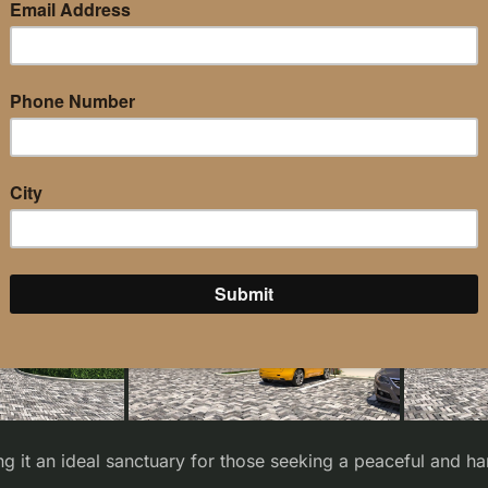
ng it an ideal sanctuary for those seeking a peaceful and h