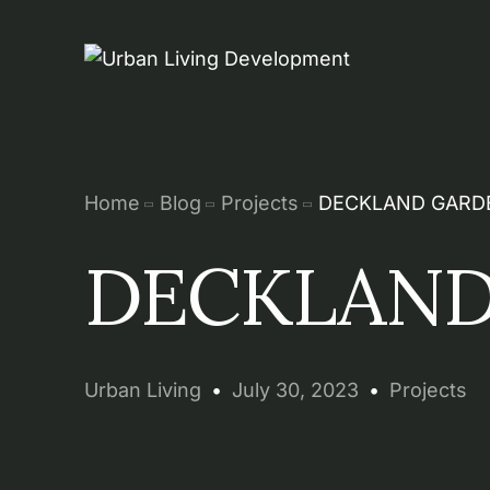
Home
Blog
Projects
DECKLAND GARD
DECKLAND
Urban Living
July 30, 2023
Projects