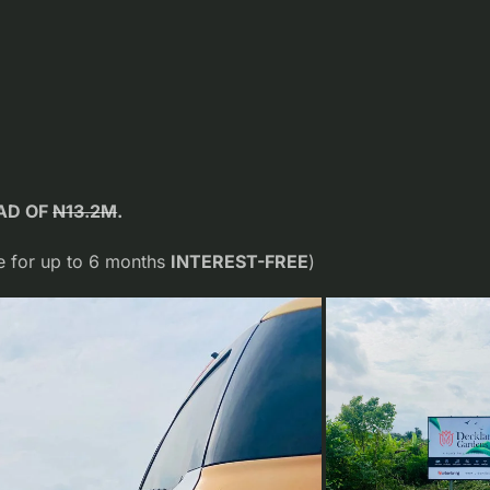
EAD OF
N13.2M
.
 for up to 6 months
INTEREST-FREE
)