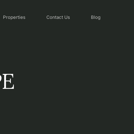
Properties
Contact Us
Blog
PE