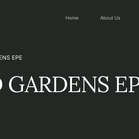
Home
About Us
ENS EPE
 GARDENS E