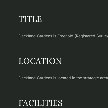
TITLE
Deckland Gardens is Freehold (Registered Survey 
LOCATION
Deckland Gardens is located in the strategic area
FACILITIES