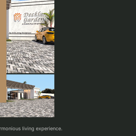
armonious living experience.