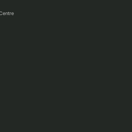
Centre