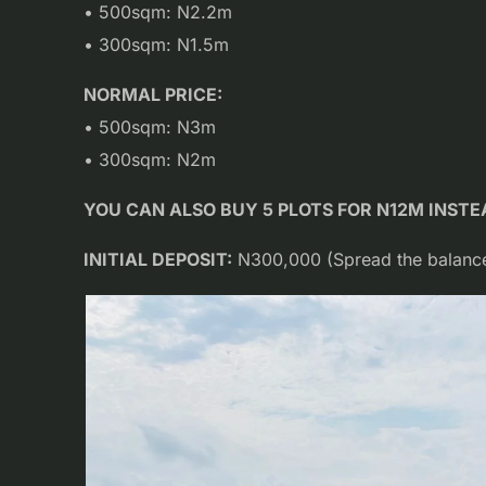
• 500sqm: N2.2m
• 300sqm: N1.5m
NORMAL PRICE:
• 500sqm: N3m
• 300sqm: N2m
YOU CAN ALSO BUY 5 PLOTS FOR N12M INST
INITIAL DEPOSIT:
N300,000 (Spread the balance