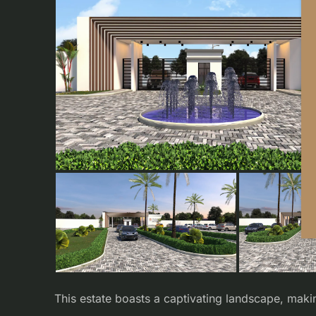
This estate boasts a captivating landscape, maki