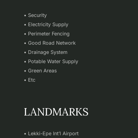
• Security
• Electricity Supply
• Perimeter Fencing
• Good Road Network
• Drainage System
• Potable Water Supply
• Green Areas
• Etc
LANDMARKS
• Lekki-Epe Int’l Airport