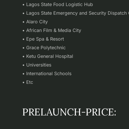
• Lagos State Food Logistic Hub
• Lagos State Emergency and Security Dispatch 
• Alaro City
• African Film & Media City
• Epe Spa & Resort
• Grace Polytechnic
• Ketu General Hospital
• Universities
• International Schools
• Etc
PRELAUNCH-PRICE: