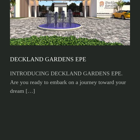
DECKLAND GARDENS EPE
INTRODUCING DECKLAND GARDENS EPE.
Are you ready to embark on a journey toward your
dream […]