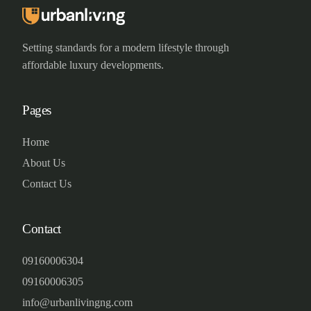
Setting standards for a modern lifestyle through
affordable luxury developments.
Pages
Home
About Us
Contact Us
Contact
09160006304
09160006305
info@urbanlivingng.com