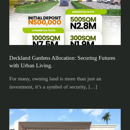
Deckland Gardens Allocation: Securing Futures
with Urban Living.
For many, owning land is more than just an
investment, it’s a symbol of security, […]