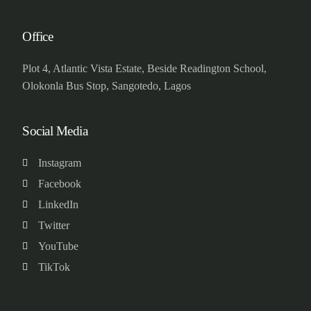
Office
Plot 4, Atlantic Vista Estate, Beside Readington School,
Olokonla Bus Stop, Sangotedo, Lagos
Social Media
Instagram
Facebook
LinkedIn
Twitter
YouTube
TikTok