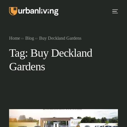
Home
Blog
Buy Deckland Gardens
Tag:
Buy Deckland
Gardens