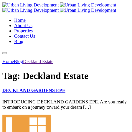
Home
About Us
Properties
Contact Us
Blog
Home
Blog
Deckland Estate
Tag:
Deckland Estate
DECKLAND GARDENS EPE
INTRODUCING DECKLAND GARDENS EPE. Are you ready
to embark on a journey toward your dream […]