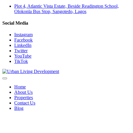
Plot 4, Atlantic Vista Estate, Beside Readington School,
Olokonla Bus Stop, Sangotedo, Lagos
Social Media
Instagram
Facebook
LinkedIn
Twitter
YouTube
TikTok
Home
About Us
Properties
Contact Us
Blog