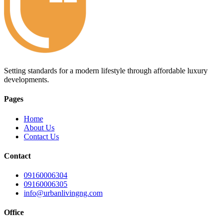
Setting standards for a modern lifestyle through affordable luxury
developments.
Pages
Home
About Us
Contact Us
Contact
09160006304
09160006305
info@urbanlivingng.com
Office