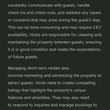
constantly communicate with guests, handle
check-ins and check-outs, and address any issues
or concerns that may arise during the guest’s stay.
This can be time-consuming and may require 24/7
availability. Hosts are responsible for cleaning and
maintaining the property between guests, ensuring
it is in good condition and meets the expectations
of future guests.
Managing short-term rentals also
involves marketing and advertising the property to
attract guests. Hosts need to create compelling
listings that highlight the property’s unique
features and amenities. They may also need
to respond to inquiries and manage bookings to