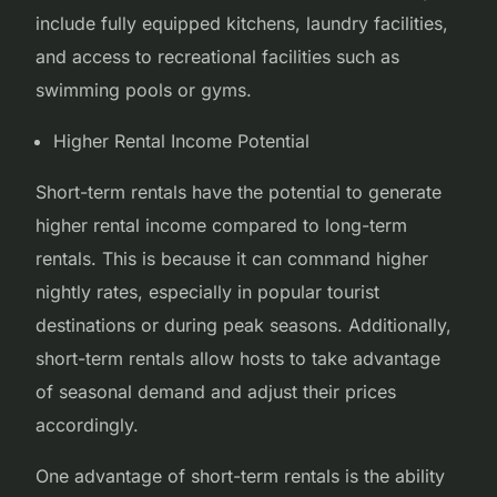
include fully equipped kitchens, laundry facilities,
and access to recreational facilities such as
swimming pools or gyms.
Higher Rental Income Potential
Short-term rentals have the potential to generate
higher rental income compared to long-term
rentals. This is because it can command higher
nightly rates, especially in popular tourist
destinations or during peak seasons. Additionally,
short-term rentals allow hosts to take advantage
of seasonal demand and adjust their prices
accordingly.
One advantage of short-term rentals is the ability