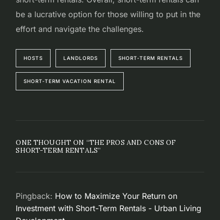
be a lucrative option for those willing to put in the
effort and navigate the challenges.
HOSTS
LANDLORDS
SHORT-TERM RENTALS
SHORT-TERM VACATION RENTAL
ONE THOUGHT ON “
THE PROS AND CONS OF
SHORT-TERM RENTALS
”
Pingback:
How to Maximize Your Return on
Investment with Short-Term Rentals - Urban Living