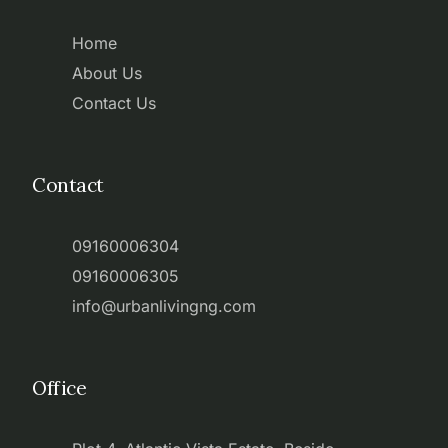
Home
About Us
Contact Us
Contact
09160006304
09160006305
info@urbanlivingng.com
Office