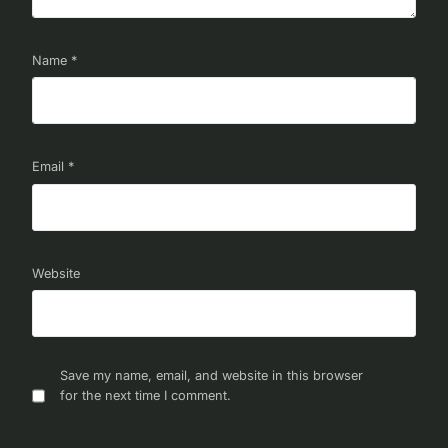
Name
*
Email
*
Website
Save my name, email, and website in this browser
for the next time I comment.