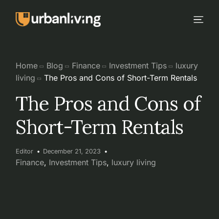
Home
Blog
Finance
Investment Tips
luxury
living
The Pros and Cons of Short-Term Rentals
The Pros and Cons of
Short-Term Rentals
Editor
December 21, 2023
Finance
,
Investment Tips
,
luxury living