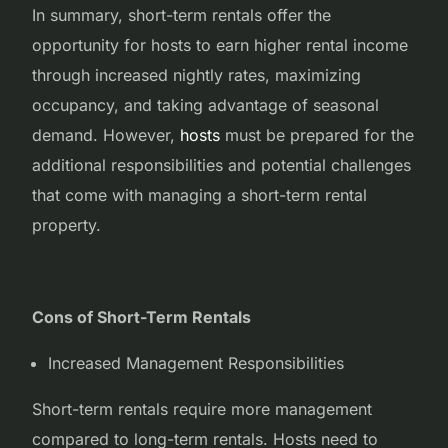
In summary, short-term rentals offer the
opportunity for hosts to earn higher rental income
through increased nightly rates, maximizing
occupancy, and taking advantage of seasonal
demand. However,
hosts
must be prepared for the
additional responsibilities and potential challenges
that come with managing a short-term rental
property.
Cons of Short-Term Rentals
Increased Management Responsibilities
Short-term rentals require more management
compared to long-term rentals. Hosts need to