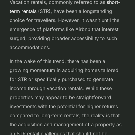
Vacation rentals, commonly referred to as
short-
term rentals
(STR), have been a longstanding
choice for travellers. However, it wasn’t until the
emergence of platforms like Airbnb that interest
surged, providing broader accessibility to such
accommodations.
In the wake of this trend, there has been a
growing momentum in acquiring homes tailored
for STR or specifically purchased to generate
income through vacation rentals. While these
properties may appear to be straightforward
investments with the potential for higher returns
compared to long-term rentals, the reality is that
the acquisition and management of a property as
an STR entail challenges that should not be