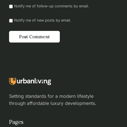
Notify me of follow-up comments by email.
Notify me of new posts by email.
Setting standards for a modern lifestyle
through affordable luxury developments.
Pages