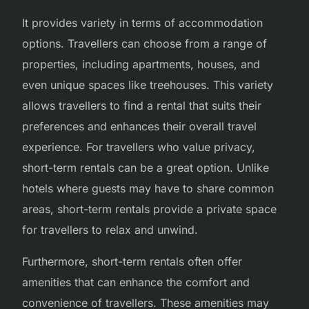
It provides variety in terms of accommodation
options. Travellers can choose from a range of
properties, including apartments, houses, and
even unique spaces like treehouses. This variety
allows travellers to find a rental that suits their
preferences and enhances their overall travel
experience. For travellers who value privacy,
short-term rentals can be a great option. Unlike
hotels where guests may have to share common
areas, short-term rentals provide a private space
for travellers to relax and unwind.
Furthermore, short-term rentals often offer
amenities that can enhance the comfort and
convenience of travellers. These amenities may