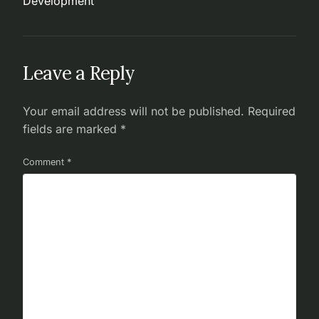
Development
Leave a Reply
Your email address will not be published.
Required
fields are marked
*
Comment
*