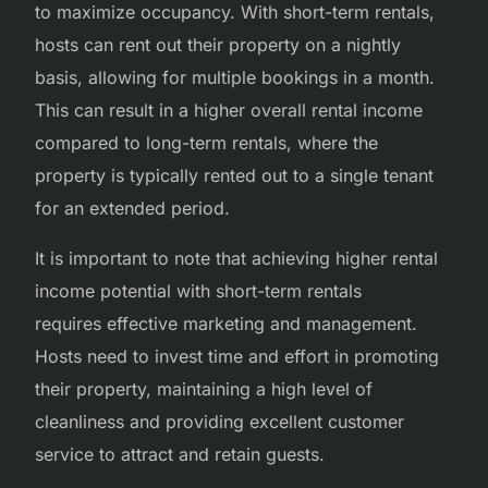
to maximize occupancy. With short-term rentals,
hosts can rent out their property on a nightly
basis, allowing for multiple bookings in a month.
This can result in a higher overall rental income
compared to long-term rentals, where the
property is typically rented out to a single tenant
for an extended period.
It is important to note that achieving higher rental
income potential with short-term rentals
requires effective marketing and management.
Hosts need to invest time and effort in promoting
their property, maintaining a high level of
cleanliness and providing excellent customer
service to attract and retain guests.