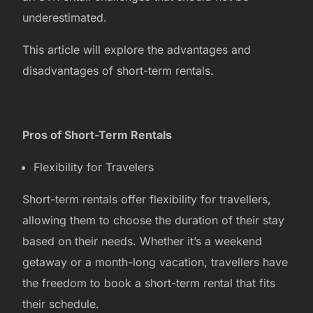
underestimated.
This article will explore the advantages and
disadvantages of short-term rentals.
Pros of Short-Term Rentals
Flexibility for Travelers
Short-term rentals offer flexibility for travellers,
allowing them to choose the duration of their stay
based on their needs. Whether it’s a weekend
getaway or a month-long vacation, travellers have
the freedom to book a short-term rental that fits
their schedule.