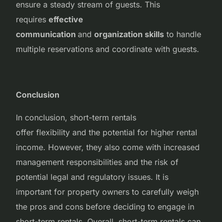
ensure a steady stream of guests. This
requires
effective
communication
and
organization skills
to handle
multiple reservations and coordinate with guests.
Conclusion
In conclusion, short-term rentals
offer flexibility and the potential for higher rental
income. However, they also come with increased
management responsibilities and the risk of
potential legal and regulatory issues. It is
important for property owners to carefully weigh
the pros and cons before deciding to engage in
short-term rentals. Overall, short-term rentals can