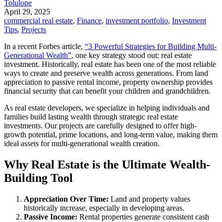
Tolulope
April 29, 2025
commercial real estate
,
Finance
,
investment portfolio
,
Investment
Tips
,
Projects
In a recent Forbes article,
“3 Powerful Strategies for Building Multi-
Generational Wealth”
, one key strategy stood out: real estate
investment. Historically, real estate has been one of the most reliable
ways to create and preserve wealth across generations. From land
appreciation to passive rental income, property ownership provides
financial security that can benefit your children and grandchildren.
As real estate developers, we specialize in helping individuals and
families build lasting wealth through strategic real estate
investments. Our projects are carefully designed to offer high-
growth potential, prime locations, and long-term value, making them
ideal assets for multi-generational wealth creation.
Why Real Estate is the Ultimate Wealth-
Building Tool
Appreciation Over Time:
Land and property values
historically increase, especially in developing areas.
Passive Income:
Rental properties generate consistent cash