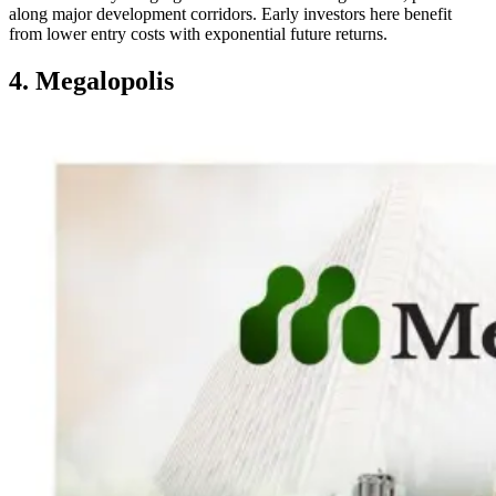
along major development corridors. Early investors here benefit
from lower entry costs with exponential future returns.
4. Megalopolis