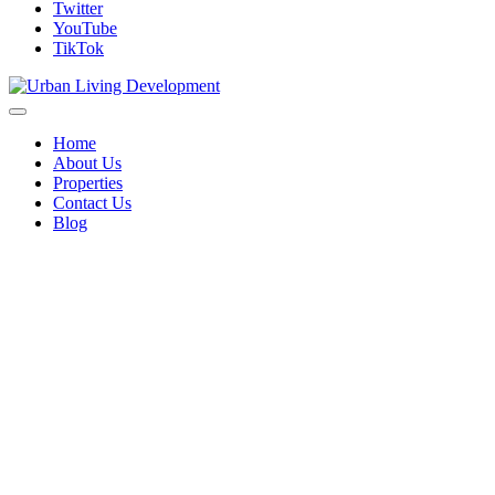
Twitter
YouTube
TikTok
Home
About Us
Properties
Contact Us
Blog