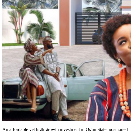
An affordable yet high-growth investment in Ogun State, positioned