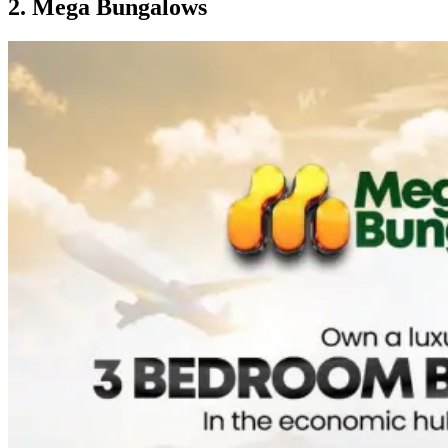
2. Mega Bungalows