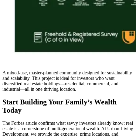
A mixed-use, master-planned community designed for sustainability
and scalability. This project is ideal for investors who want
diversified real estate holdings—residential, commercial, and
industrial—all in one thriving location.
Start Building Your Family’s Wealth
Today
The Forbes article confirms what savvy investors already know: real
estate is a cornerstone of multi-generational wealth. At Urban Living
Development, we provide the expertise, prime locations, and