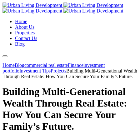
Home
About Us
Properties
Contact Us
Blog
Home
Blog
commercial real estate
Finance
investment
portfolio
Investment Tips
Projects
Building Multi-Generational Wealth
Through Real Estate: How You Can Secure Your Family’s Future.
Building Multi-Generational
Wealth Through Real Estate:
How You Can Secure Your
Family’s Future.