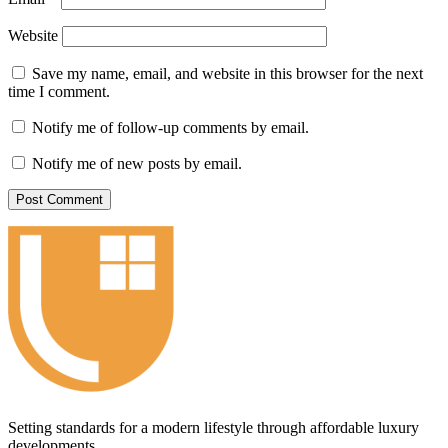
Website
Save my name, email, and website in this browser for the next
time I comment.
Notify me of follow-up comments by email.
Notify me of new posts by email.
Setting standards for a modern lifestyle through affordable luxury
developments.