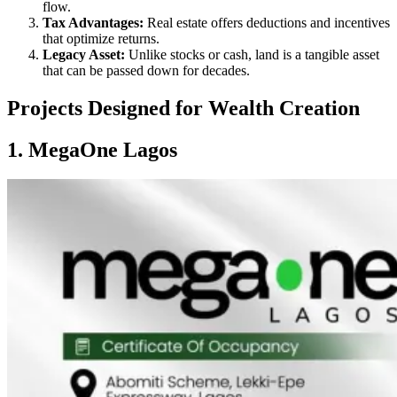
flow.
Tax Advantages:
Real estate offers deductions and incentives
that optimize returns.
Legacy Asset:
Unlike stocks or cash, land is a tangible asset
that can be passed down for decades.
Projects Designed for Wealth Creation
1. MegaOne Lagos