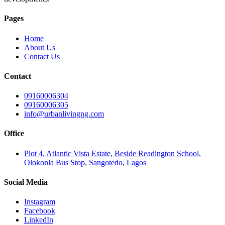
Pages
Home
About Us
Contact Us
Contact
09160006304
09160006305
info@urbanlivingng.com
Office
Plot 4, Atlantic Vista Estate, Beside Readington School,
Olokonla Bus Stop, Sangotedo, Lagos
Social Media
Instagram
Facebook
LinkedIn