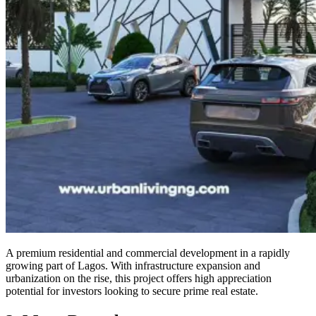
A premium residential and commercial development in a rapidly
growing part of Lagos. With infrastructure expansion and
urbanization on the rise, this project offers high appreciation
potential for investors looking to secure prime real estate.