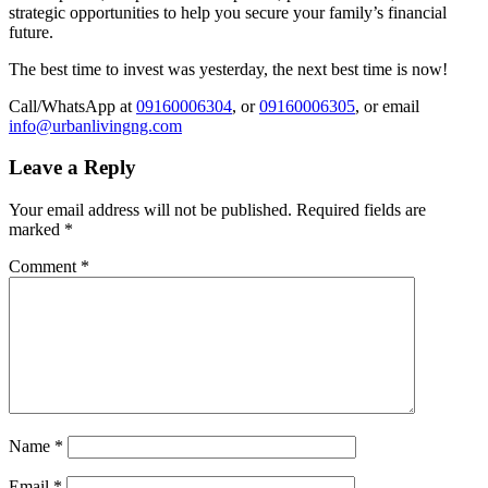
strategic opportunities to help you secure your family’s financial
future.
The best time to invest was yesterday, the next best time is now!
Call/WhatsApp at
09160006304
, or
09160006305
, or email
info@urbanlivingng.com
Leave a Reply
Your email address will not be published.
Required fields are
marked
*
Comment
*
Name
*
Email
*