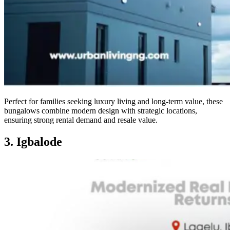
Perfect for families seeking luxury living and long-term value, these
bungalows combine modern design with strategic locations,
ensuring strong rental demand and resale value.
3. Igbalode