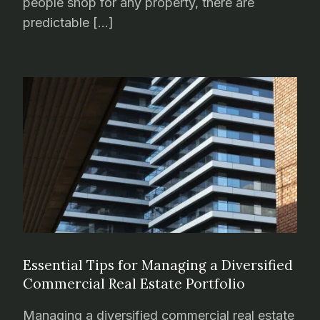
people shop for any property, there are
predictable […]
Essential Tips for Managing a Diversified
Commercial Real Estate Portfolio
Managing a diversified commercial real estate