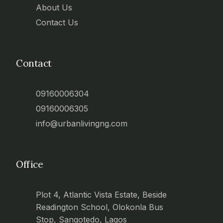
About Us
Contact Us
Contact
09160006304
09160006305
info@urbanlivingng.com
Office
Plot 4, Atlantic Vista Estate, Beside
Readington School, Olokonla Bus
Stop, Sangotedo, Lagos