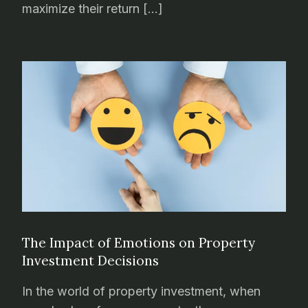
maximize their return […]
The Impact of Emotions on Property
Investment Decisions
In the world of property investment, when