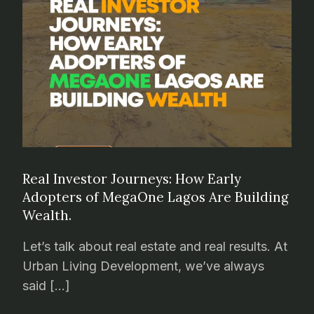
Real Investor Journeys: How Early
Adopters of MegaOne Lagos Are Building
Wealth.
Let’s talk about real estate and real results. At
Urban Living Development, we’ve always
said […]