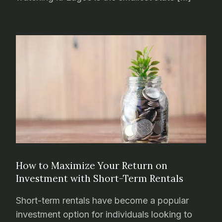
How to Maximize Your Return on
Investment with Short-Term Rentals
Short-term rentals have become a popular
investment option for individuals looking to