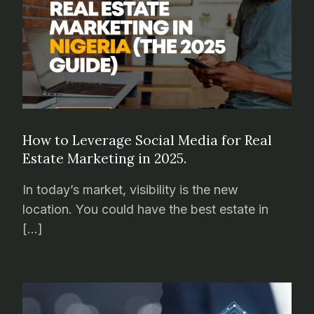
How to Leverage Social Media for Real
Estate Marketing in 2025.
In today’s market, visibility is the new
location. You could have the best estate in
[…]