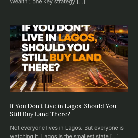
Wealth”, one key strategy […]
If You Don’t Live in Lagos, Should You
Still Buy Land There?
Not everyone lives in Lagos. But everyone is
watching it. Lagos is the smallest state […]