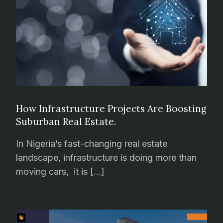
How Infrastructure Projects Are Boosting
Suburban Real Estate.
In Nigeria’s fast-changing real estate
landscape, infrastructure is doing more than
moving cars, it is […]