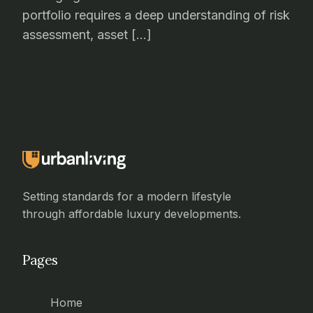
portfolio requires a deep understanding of risk
assessment, asset […]
Setting standards for a modern lifestyle
through affordable luxury developments.
Pages
Home