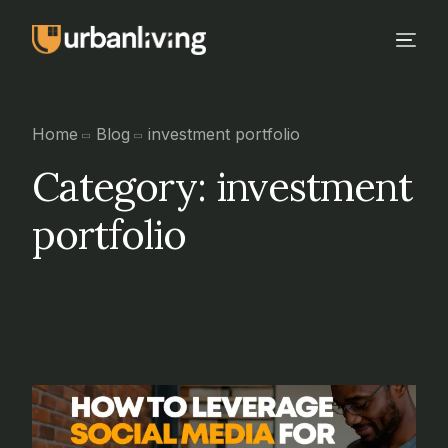
Home
Blog
investment portfolio
Category:
investment
portfolio