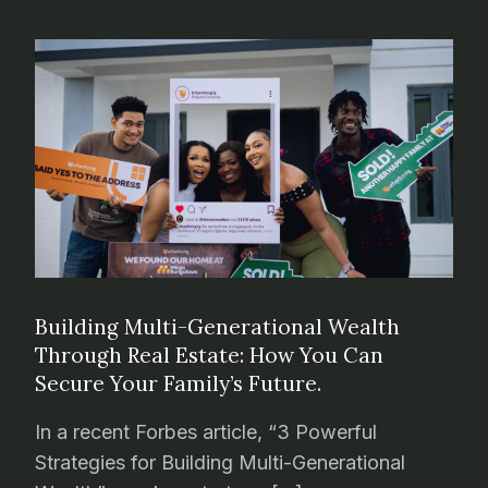
Building Multi-Generational Wealth
Through Real Estate: How You Can
Secure Your Family’s Future.
In a recent Forbes article, “3 Powerful
Strategies for Building Multi-Generational