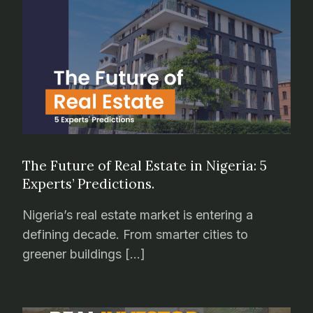
The Future of Real Estate in Nigeria: 5
Experts’ Predictions.
Nigeria’s real estate market is entering a
defining decade. From smarter cities to
greener buildings […]