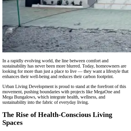
In a rapidly evolving world, the line between comfort and
sustainability has never been more blurred. Today, homeowners are
looking for more than just a place to live — they want a lifestyle that
enhances their well-being and reduces their carbon footprint.
Urban Living Development is proud to stand at the forefront of this
movement, pushing boundaries with projects like MegaOne and
Mega Bungalows, which integrate health, wellness, and
sustainability into the fabric of everyday living.
The Rise of Health-Conscious Living
Spaces