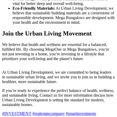
vital for better sleep and overall well-being.
Eco-Friendly Materials:
At Urban Living Development, we
believe that sustainable building materials are a cornerstone of
responsible development. Mega Bungalows are designed with
your health and the environment in mind.
Join the Urban Living Movement
We believe that health and wellness are essential for a balanced,
fulfilled life. By choosing MegaOne or Mega Bungalows, you’re
not just investing in a home, you’re investing in a lifestyle that
prioritizes your well-being and the planet’s future.
At Urban Living Development, we are committed to being leaders
in sustainable urban living, and we invite you to join us in building a
healthier, more sustainable future.
If you’re ready to experience the perfect balance of health, wellness,
and sustainable living, Contact us for more information discuss how
Urban Living Development is setting the standard for modern,
sustainable homes.
#INVESTMENT
#realestatecompany
#smartinvestments