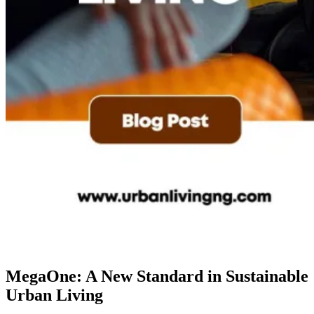
MegaOne: A New Standard in Sustainable
Urban Living