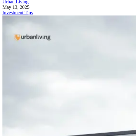
Urban Living
May 13, 2025
Investment Tips