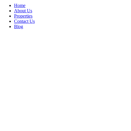
Home
About Us
Properties
Contact Us
Blog