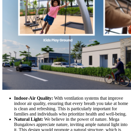
Indoor-Air Quality:
With ventilation systems that improve
indoor air quality, ensuring that every breath you take at home
is clean and refreshing. This is particularly important for
families and individuals who prioritize health and well-being.
Natural Light:
We believe in the power of nature. Mega
Bungalows appreciate nature, inviting ample natural light into
it. This design would promote a natural structure, which is