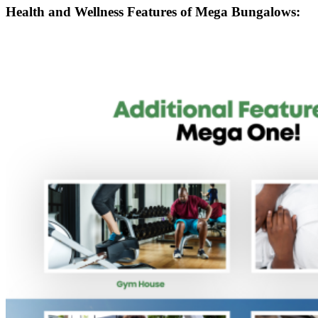
Health and Wellness Features of Mega Bungalows: