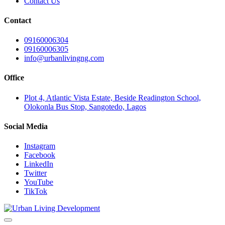
Contact Us
Contact
09160006304
09160006305
info@urbanlivingng.com
Office
Plot 4, Atlantic Vista Estate, Beside Readington School,
Olokonla Bus Stop, Sangotedo, Lagos
Social Media
Instagram
Facebook
LinkedIn
Twitter
YouTube
TikTok