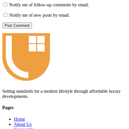
Notify me of follow-up comments by email.
Notify me of new posts by email.
Setting standards for a modern lifestyle through affordable luxury
developments.
Pages
Home
About Us