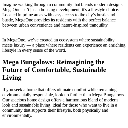
Imagine walking through a community that blends modern designs.
MegaOne isn’t just a housing development; it’s a lifestyle choice.
Located in prime areas with easy access to the city’s hustle and
bustle, MegaOne provides its residents with the perfect balance
between urban convenience and nature-inspired tranquility.
In MegaOne, we’ve created an ecosystem where sustainability
meets luxury — a place where residents can experience an enriching
lifestyle in every sense of the word.
Mega Bungalows: Reimagining the
Future of Comfortable, Sustainable
Living
If you seek a home that offers ultimate comfort while remaining
environmentally responsible, look no further than Mega Bungalows.
Our spacious home design offers a harmonious blend of modern
look and sustainable living, ideal for those who want to live in a
community that supports their lifestyle, both physically and
environmentally.