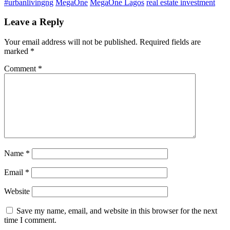
#urbanlivingng
MegaOne
MegaOne Lagos
real estate investment
Leave a Reply
Your email address will not be published.
Required fields are
marked
*
Comment
*
Name
*
Email
*
Website
Save my name, email, and website in this browser for the next
time I comment.