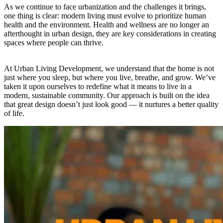
As we continue to face urbanization and the challenges it brings,
one thing is clear: modern living must evolve to prioritize human
health and the environment. Health and wellness are no longer an
afterthought in urban design, they are key considerations in creating
spaces where people can thrive.
At Urban Living Development, we understand that the home is not
just where you sleep, but where you live, breathe, and grow. We’ve
taken it upon ourselves to redefine what it means to live in a
modern, sustainable community. Our approach is built on the idea
that great design doesn’t just look good — it nurtures a better quality
of life.