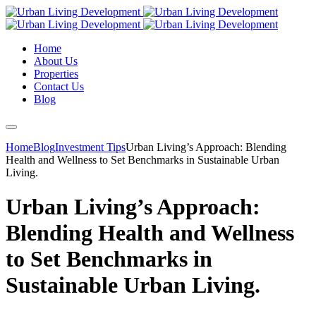
Home
About Us
Properties
Contact Us
Blog
Home
Blog
Investment Tips
Urban Living’s Approach: Blending
Health and Wellness to Set Benchmarks in Sustainable Urban
Living.
Urban Living’s Approach:
Blending Health and Wellness
to Set Benchmarks in
Sustainable Urban Living.