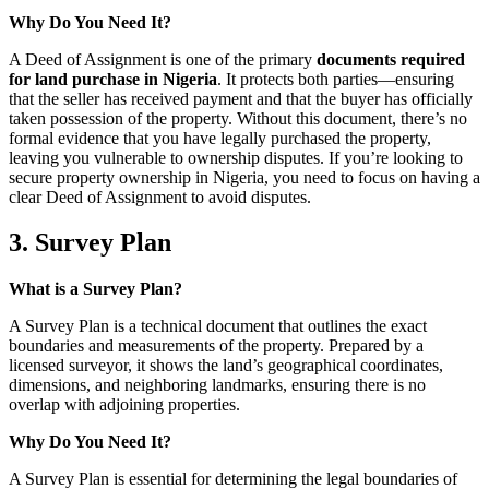
Why Do You Need It?
A Deed of Assignment is one of the primary
documents required
for land purchase in Nigeria
. It protects both parties—ensuring
that the seller has received payment and that the buyer has officially
taken possession of the property. Without this document, there’s no
formal evidence that you have legally purchased the property,
leaving you vulnerable to ownership disputes. If you’re looking to
secure property ownership in Nigeria, you need to focus on having a
clear Deed of Assignment to avoid disputes.
3. Survey Plan
What is a Survey Plan?
A Survey Plan is a technical document that outlines the exact
boundaries and measurements of the property. Prepared by a
licensed surveyor, it shows the land’s geographical coordinates,
dimensions, and neighboring landmarks, ensuring there is no
overlap with adjoining properties.
Why Do You Need It?
A Survey Plan is essential for determining the legal boundaries of