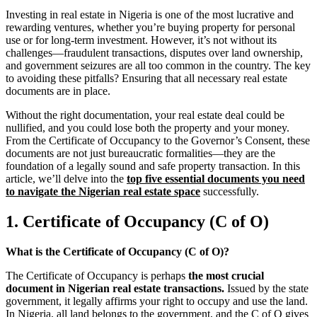
Investing in real estate in Nigeria is one of the most lucrative and
rewarding ventures, whether you’re buying property for personal
use or for long-term investment. However, it’s not without its
challenges—fraudulent transactions, disputes over land ownership,
and government seizures are all too common in the country. The key
to avoiding these pitfalls? Ensuring that all necessary real estate
documents are in place.
Without the right documentation, your real estate deal could be
nullified, and you could lose both the property and your money.
From the Certificate of Occupancy to the Governor’s Consent, these
documents are not just bureaucratic formalities—they are the
foundation of a legally sound and safe property transaction. In this
article, we’ll delve into the
top five essential documents you need
to navigate the Nigerian real estate space
successfully.
1. Certificate of Occupancy (C of O)
What is the Certificate of Occupancy (C of O)?
The Certificate of Occupancy is perhaps
the most crucial
document in Nigerian real estate transactions.
Issued by the state
government, it legally affirms your right to occupy and use the land.
In Nigeria, all land belongs to the government, and the C of O gives