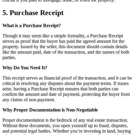
5. Purchase Receipt
What is a Purchase Receipt?
Though it may seem like a simple formality, a Purchase Receipt
serves as proof that the buyer has paid the agreed amount for the
property. Issued by the seller, this document should contain details
like the amount paid, date of the transaction, and the names of both
parties.
Why Do You Need It?
This receipt serves as financial proof of the transaction, and it can be
critical in resolving any disputes about the payment terms. If issues
arise, having a Purchase Receipt ensures that both parties can
confirm the amount and date of payment, protecting the buyer from
any claims of non-payment.
Why Proper Documentation is Non-Negotiable
Proper documentation is the bedrock of any real estate transaction.
Without these documents, you open yourself up to fraud, disputes,
and potential legal battles. Whether you’re investing in land, buying