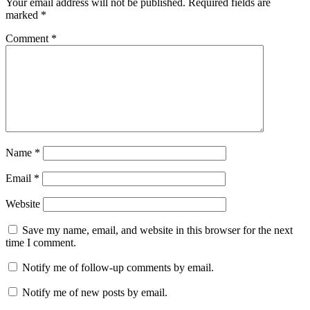
Your email address will not be published.
Required fields are
marked
*
Comment
*
Name
*
Email
*
Website
Save my name, email, and website in this browser for the next
time I comment.
Notify me of follow-up comments by email.
Notify me of new posts by email.