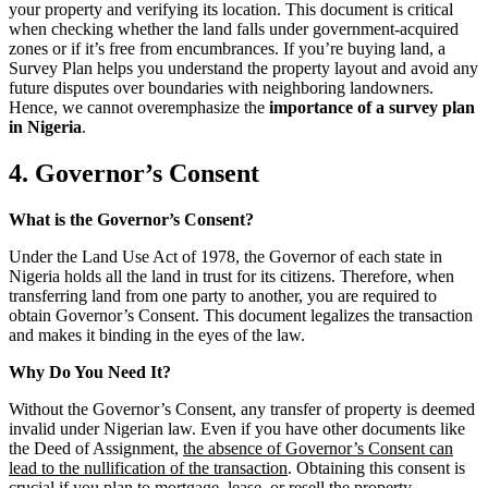
your property and verifying its location. This document is critical
when checking whether the land falls under government-acquired
zones or if it’s free from encumbrances. If you’re buying land, a
Survey Plan helps you understand the property layout and avoid any
future disputes over boundaries with neighboring landowners.
Hence, we cannot overemphasize the
importance of a survey plan
in Nigeria
.
4. Governor’s Consent
What is the Governor’s Consent?
Under the Land Use Act of 1978, the Governor of each state in
Nigeria holds all the land in trust for its citizens. Therefore, when
transferring land from one party to another, you are required to
obtain Governor’s Consent. This document legalizes the transaction
and makes it binding in the eyes of the law.
Why Do You Need It?
Without the Governor’s Consent, any transfer of property is deemed
invalid under Nigerian law. Even if you have other documents like
the Deed of Assignment,
the absence of Governor’s Consent can
lead to the nullification of the transaction
. Obtaining this consent is
crucial if you plan to mortgage, lease, or resell the property.