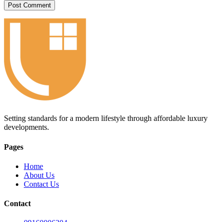
Setting standards for a modern lifestyle through affordable luxury
developments.
Pages
Home
About Us
Contact Us
Contact