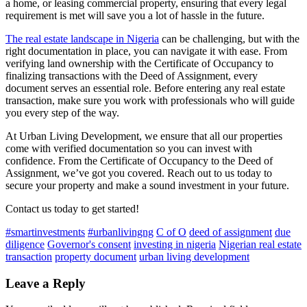
a home, or leasing commercial property, ensuring that every legal
requirement is met will save you a lot of hassle in the future.
The real estate landscape in Nigeria
can be challenging, but with the
right documentation in place, you can navigate it with ease. From
verifying land ownership with the Certificate of Occupancy to
finalizing transactions with the Deed of Assignment, every
document serves an essential role. Before entering any real estate
transaction, make sure you work with professionals who will guide
you every step of the way.
At Urban Living Development, we ensure that all our properties
come with verified documentation so you can invest with
confidence. From the Certificate of Occupancy to the Deed of
Assignment, we’ve got you covered. Reach out to us today to
secure your property and make a sound investment in your future.
Contact us today to get started!
#smartinvestments
#urbanlivingng
C of O
deed of assignment
due
diligence
Governor's consent
investing in nigeria
Nigerian real estate
transaction
property document
urban living development
Leave a Reply