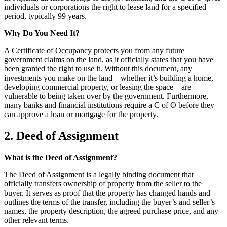
individuals or corporations the right to lease land for a specified
period, typically 99 years.
Why Do You Need It?
A Certificate of Occupancy protects you from any future
government claims on the land, as it officially states that you have
been granted the right to use it. Without this document, any
investments you make on the land—whether it’s building a home,
developing commercial property, or leasing the space—are
vulnerable to being taken over by the government. Furthermore,
many banks and financial institutions require a C of O before they
can approve a loan or mortgage for the property.
2. Deed of Assignment
What is the Deed of Assignment?
The Deed of Assignment is a legally binding document that
officially transfers ownership of property from the seller to the
buyer. It serves as proof that the property has changed hands and
outlines the terms of the transfer, including the buyer’s and seller’s
names, the property description, the agreed purchase price, and any
other relevant terms.