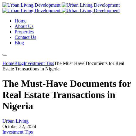
Home
About Us
Properties
Contact Us
Blog
Home
Blog
Investment Tips
The Must-Have Documents for Real
Estate Transactions in Nigeria
The Must-Have Documents for
Real Estate Transactions in
Nigeria
Urban Living
October 22, 2024
Investment Tips