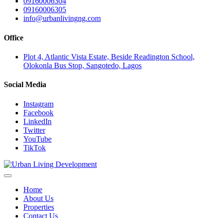
09160006304
09160006305
info@urbanlivingng.com
Office
Plot 4, Atlantic Vista Estate, Beside Readington School,
Olokonla Bus Stop, Sangotedo, Lagos
Social Media
Instagram
Facebook
LinkedIn
Twitter
YouTube
TikTok
Home
About Us
Properties
Contact Us