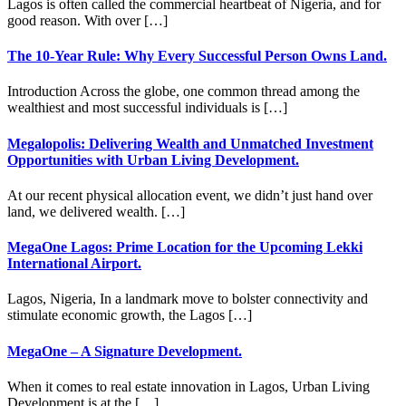
Lagos is often called the commercial heartbeat of Nigeria, and for
good reason. With over […]
The 10-Year Rule: Why Every Successful Person Owns Land.
Introduction Across the globe, one common thread among the
wealthiest and most successful individuals is […]
Megalopolis: Delivering Wealth and Unmatched Investment
Opportunities with Urban Living Development.
At our recent physical allocation event, we didn’t just hand over
land, we delivered wealth. […]
MegaOne Lagos: Prime Location for the Upcoming Lekki
International Airport.
Lagos, Nigeria, In a landmark move to bolster connectivity and
stimulate economic growth, the Lagos […]
MegaOne – A Signature Development.
When it comes to real estate innovation in Lagos, Urban Living
Development is at the […]