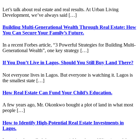
Let’s talk about real estate and real results. At Urban Living
Development, we’ve always said […]
Building Multi-Generational Wealth Through Real Estate: How
You Can Secure Your Family’s Future.
In a recent Forbes article, “3 Powerful Strategies for Building Multi-
Generational Wealth”, one key strategy […]
If You Don’t Live in Lagos, Should You Still Buy Land There?
Not everyone lives in Lagos. But everyone is watching it. Lagos is
the smallest state […]
How Real Estate Can Fund Your Child’s Education.
A few years ago, Mr. Okonkwo bought a plot of land in what most
people […]
How to Identify High-Potential Real Estate Investments in
Lagos.