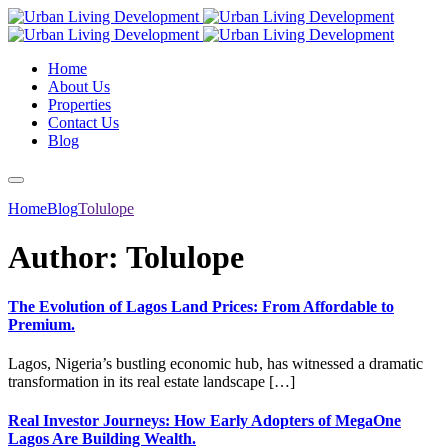
Home
About Us
Properties
Contact Us
Blog
Home
Blog
Tolulope
Author:
Tolulope
The Evolution of Lagos Land Prices: From Affordable to
Premium.
Lagos, Nigeria’s bustling economic hub, has witnessed a dramatic
transformation in its real estate landscape […]
Real Investor Journeys: How Early Adopters of MegaOne
Lagos Are Building Wealth.