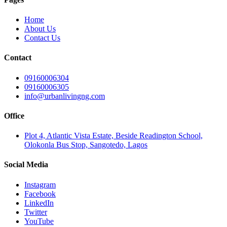
Home
About Us
Contact Us
Contact
09160006304
09160006305
info@urbanlivingng.com
Office
Plot 4, Atlantic Vista Estate, Beside Readington School,
Olokonla Bus Stop, Sangotedo, Lagos
Social Media
Instagram
Facebook
LinkedIn
Twitter
YouTube