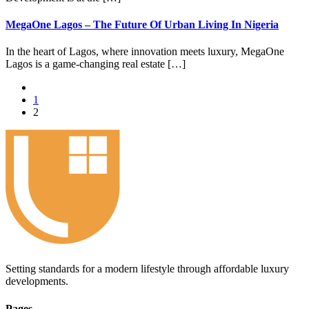
MegaOne Lagos – The Future Of Urban Living In Nigeria
In the heart of Lagos, where innovation meets luxury, MegaOne
Lagos is a game-changing real estate […]
1
2
Setting standards for a modern lifestyle through affordable luxury
developments.
Pages