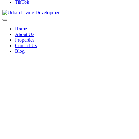
TikTok
Home
About Us
Properties
Contact Us
Blog