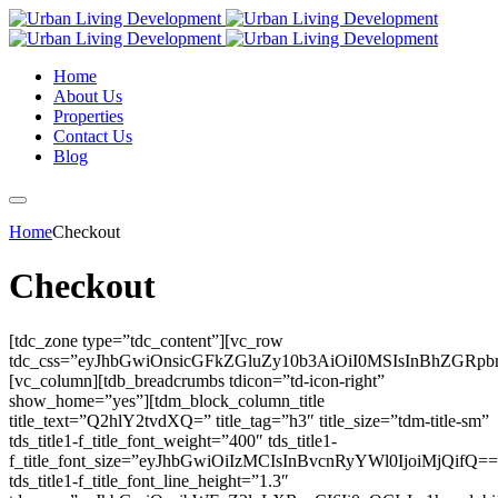
Home
About Us
Properties
Contact Us
Blog
Home
Checkout
Checkout
[tdc_zone type=”tdc_content”][vc_row
tdc_css=”eyJhbGwiOnsicGFkZGluZy10b3AiOiI0MSIsInBhZGR
[vc_column][tdb_breadcrumbs tdicon=”td-icon-right”
show_home=”yes”][tdm_block_column_title
title_text=”Q2hlY2tvdXQ=” title_tag=”h3″ title_size=”tdm-title-sm”
tds_title1-f_title_font_weight=”400″ tds_title1-
f_title_font_size=”eyJhbGwiOiIzMCIsInBvcnRyYWl0IjoiMjQifQ==
tds_title1-f_title_font_line_height=”1.3″