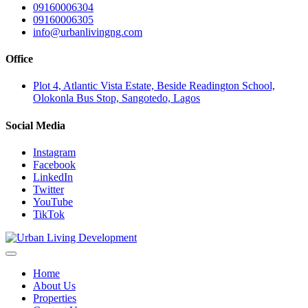
09160006304
09160006305
info@urbanlivingng.com
Office
Plot 4, Atlantic Vista Estate, Beside Readington School,
Olokonla Bus Stop, Sangotedo, Lagos
Social Media
Instagram
Facebook
LinkedIn
Twitter
YouTube
TikTok
Home
About Us
Properties