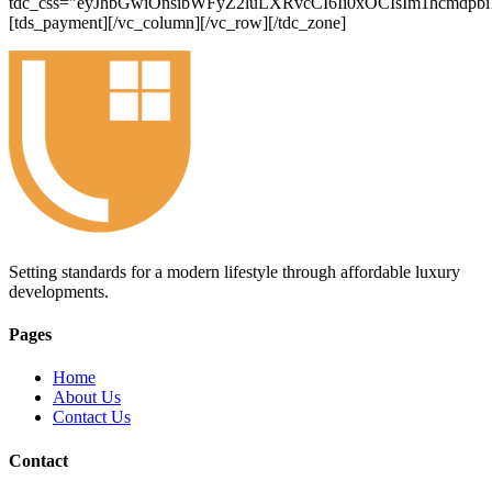
tdc_css=”eyJhbGwiOnsibWFyZ2luLXRvcCI6Ii0xOCIsIm1hcmdp
[tds_payment][/vc_column][/vc_row][/tdc_zone]
Setting standards for a modern lifestyle through affordable luxury
developments.
Pages
Home
About Us
Contact Us
Contact