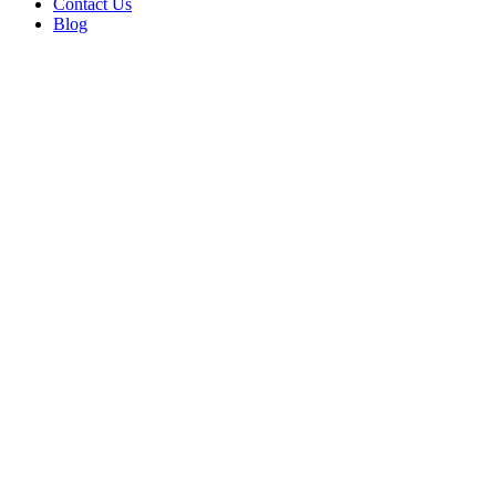
Contact Us
Blog