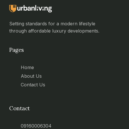
Setting standards for a modern lifestyle
through affordable luxury developments.
Pages
Home
About Us
Contact Us
Contact
09160006304