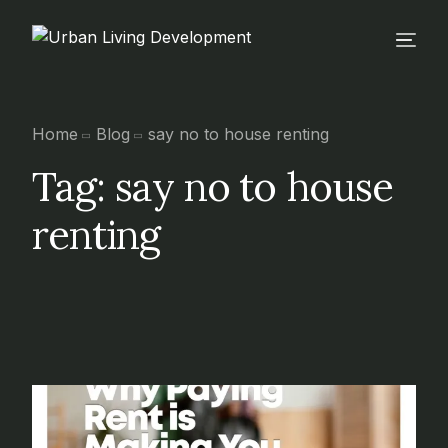
Home
Blog
say no to house renting
Tag:
say no to house
renting