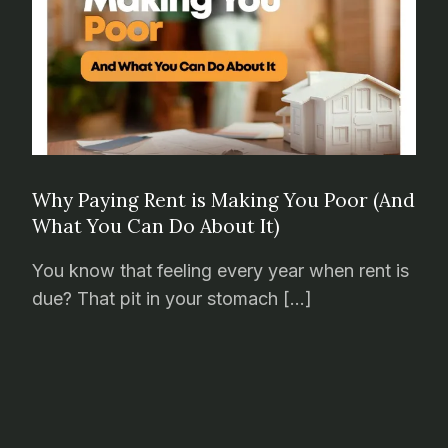
Why Paying Rent is Making You Poor (And
What You Can Do About It)
You know that feeling every year when rent is
due? That pit in your stomach […]