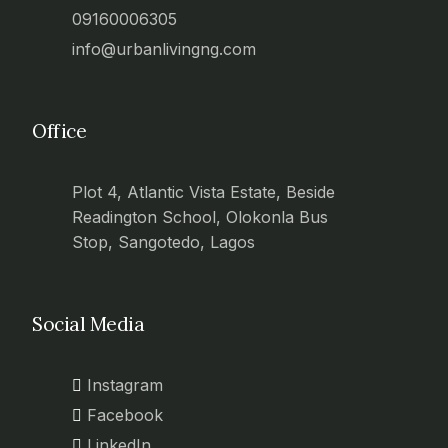
09160006305
info@urbanlivingng.com
Office
Plot 4, Atlantic Vista Estate, Beside
Readington School, Olokonla Bus
Stop, Sangotedo, Lagos
Social Media
Instagram
Facebook
LinkedIn