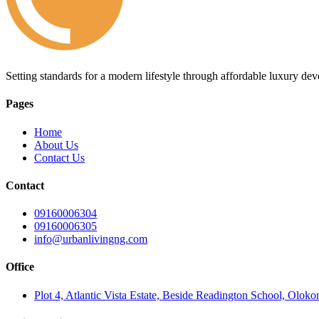
Setting standards for a modern lifestyle through affordable luxury de
Pages
Home
About Us
Contact Us
Contact
09160006304
09160006305
info@urbanlivingng.com
Office
Plot 4, Atlantic Vista Estate, Beside Readington School, Olok