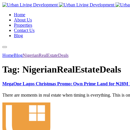
Home
About Us
Properties
Contact Us
Blog
Home
Blog
NigerianRealEstateDeals
Tag:
NigerianRealEstateDeals
MegaOne Lagos Christmas Promo: Own Prime Land for ₦28M I
There are moments in real estate when timing is everything. This is o