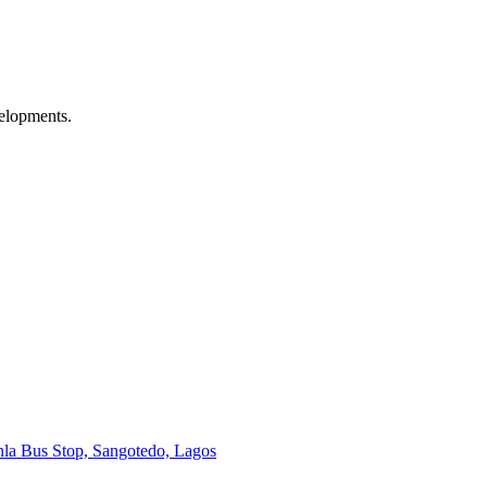
velopments.
onla Bus Stop, Sangotedo, Lagos