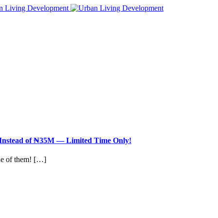
nstead of ₦35M — Limited Time Only!
ne of them! […]