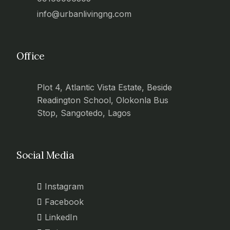
info@urbanlivingng.com
Office
Plot 4, Atlantic Vista Estate, Beside
Readington School, Olokonla Bus
Stop, Sangotedo, Lagos
Social Media
Instagram
Facebook
LinkedIn