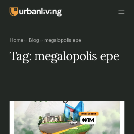
Home
Blog
megalopolis epe
Tag:
megalopolis epe