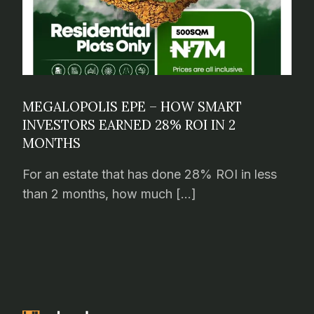
MEGALOPOLIS EPE – HOW SMART
INVESTORS EARNED 28% ROI IN 2
MONTHS
For an estate that has done 28% ROI in less
than 2 months, how much […]