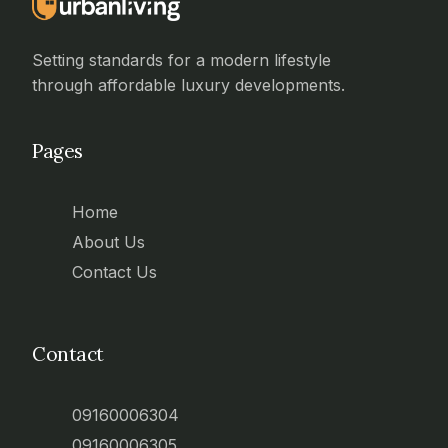
Setting standards for a modern lifestyle
through affordable luxury developments.
Pages
Home
About Us
Contact Us
Contact
09160006304
09160006305