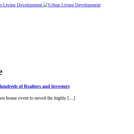
e
ndreds of Realtors and Investors
en house event to unveil the highly […]