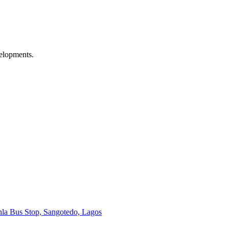
velopments.
onla Bus Stop, Sangotedo, Lagos