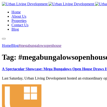
Home
About Us
Properties
Contact Us
Blog
Home
Blog
#megabungalowsopenhouse
Tag:
#megabungalowsopenhous
A Spectacular Showcase: Mega Bungalows Open House Draws Hu
Last Saturday, Urban Living Development hosted an extraordinary op