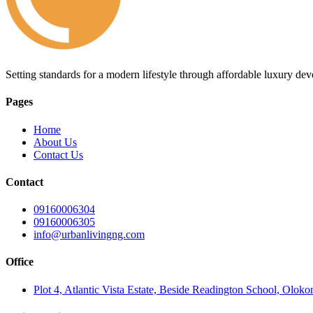
Setting standards for a modern lifestyle through affordable luxury de
Pages
Home
About Us
Contact Us
Contact
09160006304
09160006305
info@urbanlivingng.com
Office
Plot 4, Atlantic Vista Estate, Beside Readington School, Olok