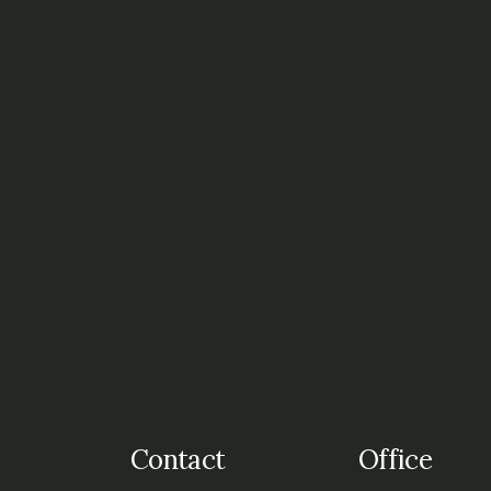
t
Contact
Office