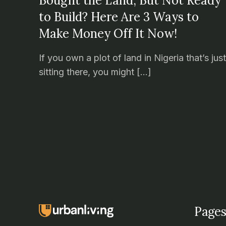
Bought the Land, But Not Ready
to Build? Here Are 3 Ways to
Make Money Off It Now!
If you own a plot of land in Nigeria that’s jus
sitting there, you might […]
Pages