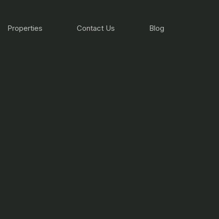
Properties
Contact Us
Blog