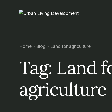
Home
Blog
Land for agriculture
Tag:
Land f
agriculture