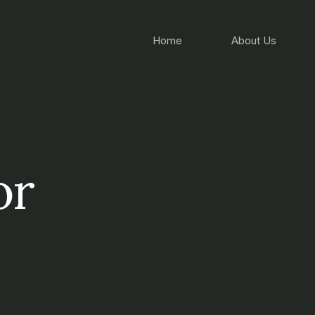
Home
About Us
or