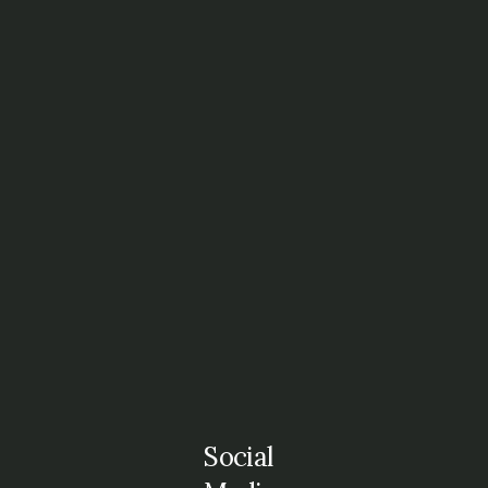
Social