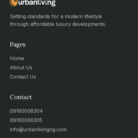
Setting standards for a modern lifestyle
through affordable luxury developments.
Pages
Home
About Us
Contact Us
Contact
09160006304
09160006305
info@urbanlivingng.com