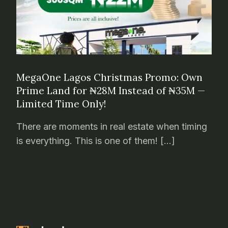
MegaOne Lagos Christmas Promo: Own
Prime Land for ₦28M Instead of ₦35M —
Limited Time Only!
There are moments in real estate when timing
is everything. This is one of them! […]