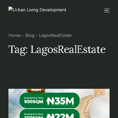
Home
Blog
LagosRealEstate
Tag:
LagosRealEstate