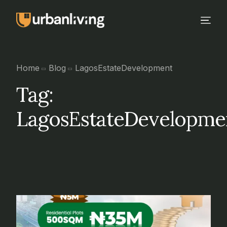
Home
Blog
LagosEstateDevelopment
Tag:
LagosEstateDevelopme