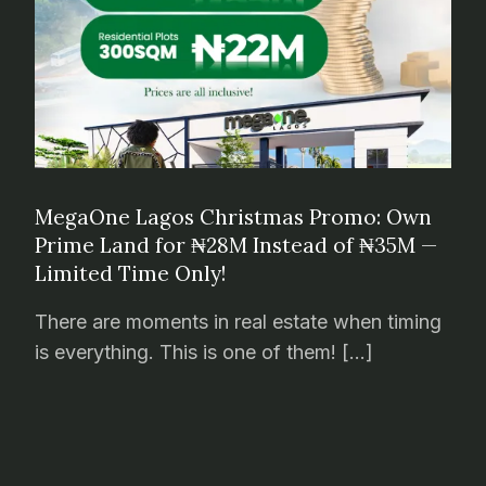
MegaOne Lagos Christmas Promo: Own
Prime Land for ₦28M Instead of ₦35M —
Limited Time Only!
There are moments in real estate when timing
is everything. This is one of them! […]