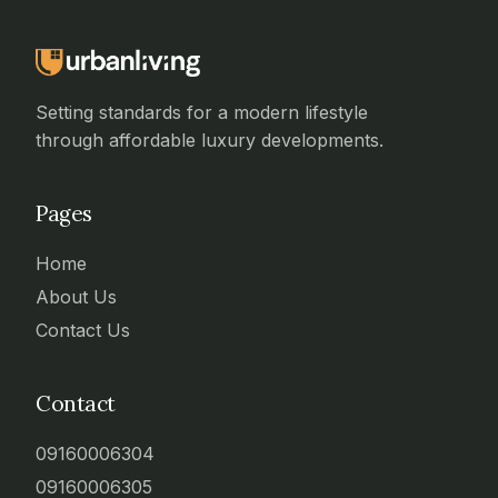
Setting standards for a modern lifestyle
through affordable luxury developments.
Pages
Home
About Us
Contact Us
Contact
09160006304
09160006305