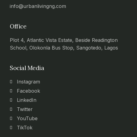
info@urbanlivingng.com
Office
Plot 4, Atlantic Vista Estate, Beside Readington
School, Olokonla Bus Stop, Sangotedo, Lagos
Social Media
Instagram
Facebook
LinkedIn
Twitter
YouTube
TikTok