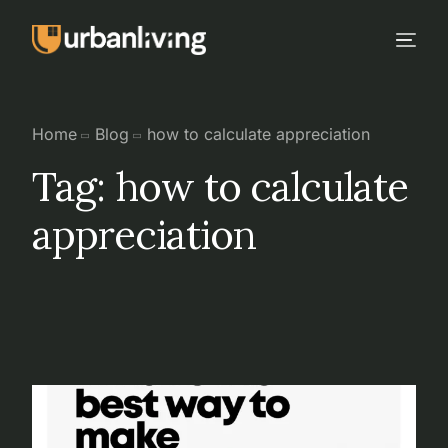
Home
Blog
how to calculate appreciation
Tag:
how to calculate
appreciation