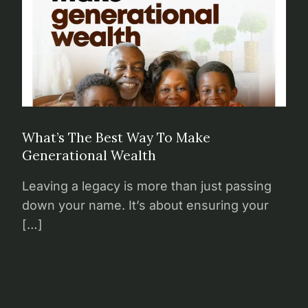
What’s The Best Way To Make
Generational Wealth
Leaving a legacy is more than just passing
down your name. It’s about ensuring your
[…]