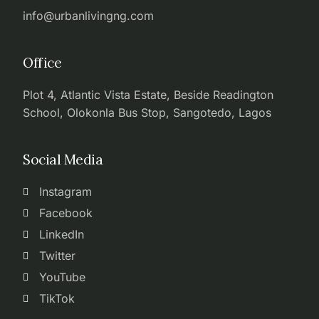
info@urbanlivingng.com
Office
Plot 4, Atlantic Vista Estate, Beside Readington
School, Olokonla Bus Stop, Sangotedo, Lagos
Social Media
Instagram
Facebook
LinkedIn
Twitter
YouTube
TikTok