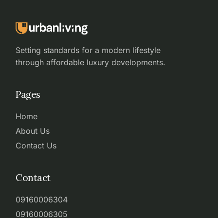
Setting standards for a modern lifestyle
through affordable luxury developments.
Pages
Home
About Us
Contact Us
Contact
09160006304
09160006305