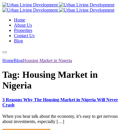
Home
About Us
Properties
Contact Us
Blog
Home
Blog
Housing Market in Nigeria
Tag:
Housing Market in
Nigeria
3 Reasons Why The Housing Market in Nigeria Will Never
Crash
When you hear talk about the economy, it’s easy to get nervous
about investments, especially […]