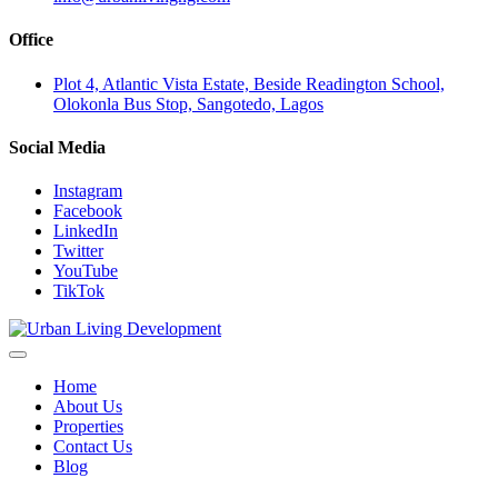
Office
Plot 4, Atlantic Vista Estate, Beside Readington School,
Olokonla Bus Stop, Sangotedo, Lagos
Social Media
Instagram
Facebook
LinkedIn
Twitter
YouTube
TikTok
Home
About Us
Properties
Contact Us
Blog