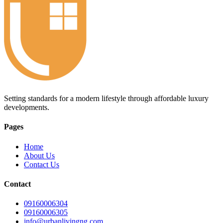
Setting standards for a modern lifestyle through affordable luxury
developments.
Pages
Home
About Us
Contact Us
Contact
09160006304
09160006305
info@urbanlivingng.com