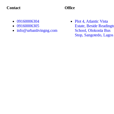
Contact
Office
09160006304
Plot 4, Atlantic Vista
09160006305
Estate, Beside Readingt
info@urbanlivingng.com
School, Olokonla Bus
Stop, Sangotedo, Lagos