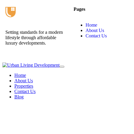
Pages
Home
About Us
Setting standards for a modern
Contact Us
lifestyle through affordable
luxury developments.
Home
About Us
Properties
Contact Us
Blog