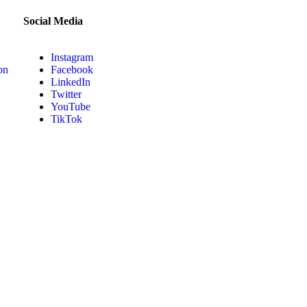
Social Media
Instagram
on
Facebook
LinkedIn
Twitter
YouTube
TikTok