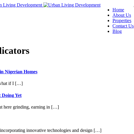
Home
About Us
Properties
Contact Us
Blog
icators
 in Nigerian Homes
hat if I […]
 Doing Yet
t here grinding, earning in […]
e incorporating innovative technologies and design […]