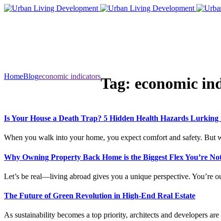
Home
Blog
economic indicators
Tag:
economic ind
Is Your House a Death Trap? 5 Hidden Health Hazards Lurking
When you walk into your home, you expect comfort and safety. But w
Why Owning Property Back Home is the Biggest Flex You’re Not
Let’s be real—living abroad gives you a unique perspective. You’re ou
The Future of Green Revolution in High-End Real Estate
As sustainability becomes a top priority, architects and developers ar