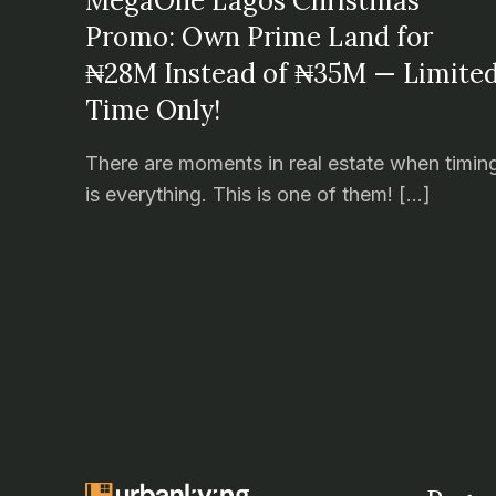
MegaOne Lagos Christmas
Promo: Own Prime Land for
₦28M Instead of ₦35M — Limite
Time Only!
There are moments in real estate when timin
is everything. This is one of them! […]