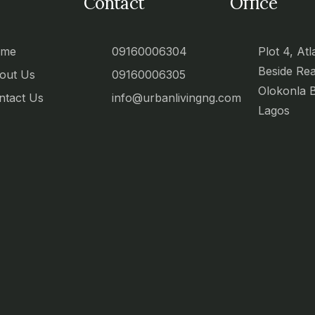
Contact
Office
ome
09160006304
Plot 4, Atl
Beside Re
out Us
09160006305
Olokonla 
ntact Us
info@urbanlivingng.com
Lagos