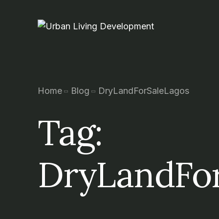
Home
Blog
DryLandForSaleLagos
Tag:
DryLandFor