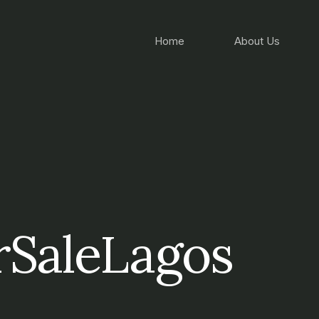
Home
About Us
SaleLagos