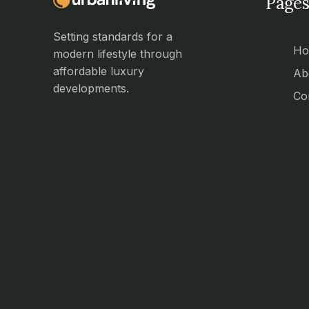
Pages
Setting standards for a
H
modern lifestyle through
affordable luxury
Ab
developments.
Co