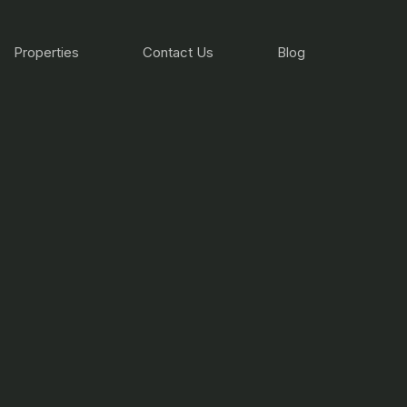
Properties
Contact Us
Blog