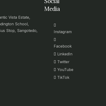
Social
Media
antic Vista Estate,
adington School,
Bus Stop, Sangotedo,
Instagram
Facebook
LinkedIn
Twitter
YouTube
TikTok